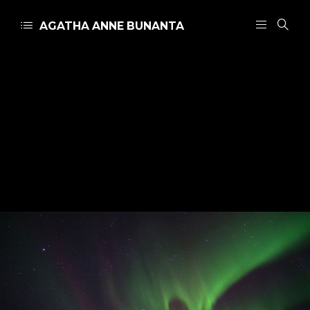
AGATHA ANNE BUNANTA