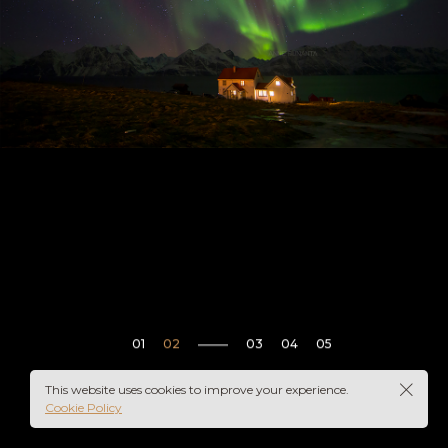
This website uses cookies to improve your experience.
Cookie Policy