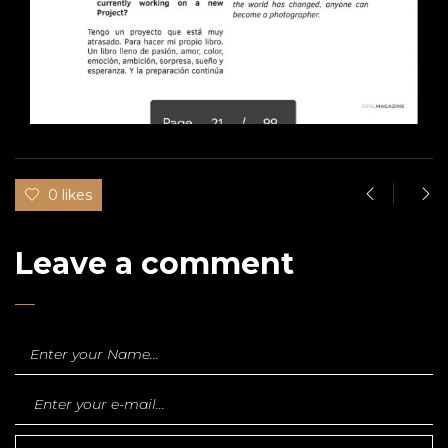
0 likes
Leave a comment