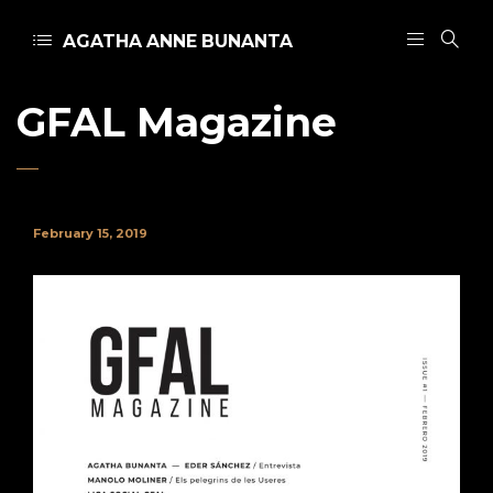
AGATHA ANNE BUNANTA
GFAL Magazine
February 15, 2019