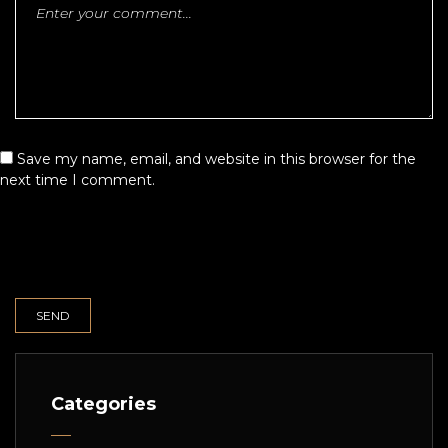
Save my name, email, and website in this browser for the
next time I comment.
Categories