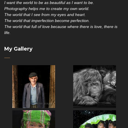
I want the world to be as beautiful as I want to be.
Photography helps me to create my own world.
The world that I see from my eyes and heart.
The world that imperfection become perfection.
The world that full of love because where there is love, there is
life.
My Gallery