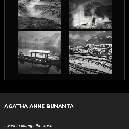
AGATHA ANNE BUNANTA
I want to change the world ...