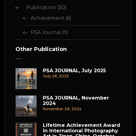
Publication
(30)
Achievement
(6)
PSA Journal
(9)
Other Publication
PSA JOURNAL, July 2025
July 28, 2025
PSA JOURNAL, November
2024
November 28, 2024
Lifetime Achievement Award
in International Photography