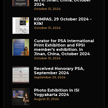
Art in Jinan, China, October
2024
October 31, 2024
KOMPAS, 29 October 2024 -
Klik!
October 31, 2024
Curator for PSA International
Print Exhibition and FPSI
member's exhibition. In
Jinan, China, October 2024
October 31, 2024
Received Honorary PSA,
September 2024
September 29, 2024
Photo Exhibition in ISI
Yogyakarta 2024
August 31, 2024