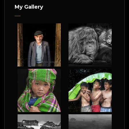
My Gallery